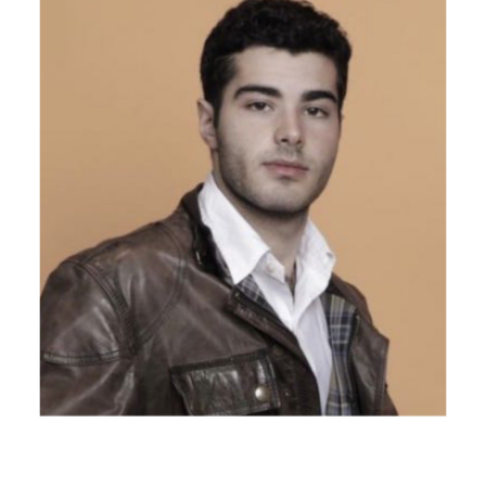
LGFL was founded by
Lior Gabriel Graetz
, a Munich-
based fashion designer and supply chain strategist. Lior