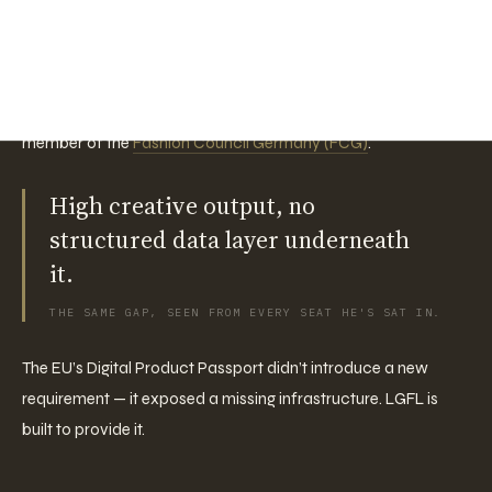
trained at Modeschule Hetzendorf in Vienna, has shown
five
runway collections between 2020 and 2024
under his own
label
Lior Gabriel
, and built his industry perspective across
roles at
Talbot Runhof
,
Maskit
, and
Como Leather
. He is a
member of the
Fashion Council Germany (FCG)
.
High creative output, no
structured data layer underneath
it.
THE SAME GAP, SEEN FROM EVERY SEAT HE'S SAT IN.
The EU’s Digital Product Passport didn’t introduce a new
requirement — it exposed a missing infrastructure. LGFL is
built to provide it.