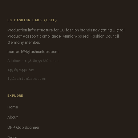
LG FASHION LABS (LGFL)
Production infrastructure for EU fashion brands navigating Digital
Product Passport compliance. Munich-based. Fashion Council
Germany member.
contact@lgfashionlabs.com
Adalbertstr. 56, 80799 München
+49 89 24410612
lgfashionlabs.com
EXPLORE
Home
About
DPP Gap Scanner
Press