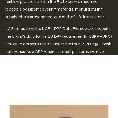
fashion products sold in the EU to carry a machine-
readable passport covering materials, manufacturing,
supply-chain provenance, and end-of-life instructions.
LGFL is built on the LGFL DPP Data Framework, mapping
the brand's data to the EU DPP requirements (ESPR + JRC)
across 10 domains nested under the four ESPR legal-basis
categories. As a DPP readiness audit platform, we give
brands a clear path from where they stand today to full
compliance.
Who We
Are