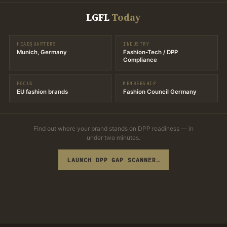
LGFL
Today
HEADQUARTERS
INDUSTRY
Munich, Germany
Fashion-Tech / DPP
Compliance
FOCUS
MEMBERSHIP
EU fashion brands
Fashion Council Germany
Find out where your brand stands on DPP readiness — in
under two minutes.
LAUNCH DPP GAP SCANNER