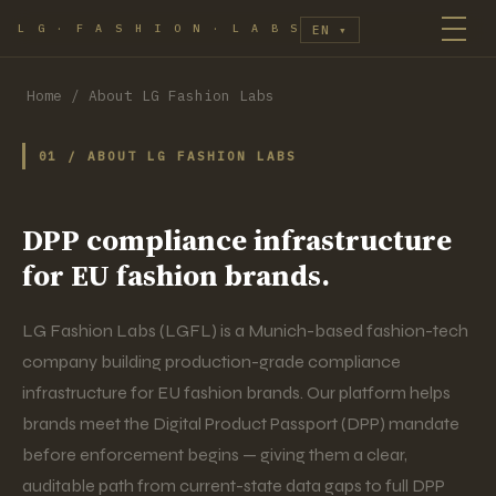
L G · F A S H I O N · L A B S
EN
▾
Home
/
About LG Fashion Labs
01 / ABOUT LG FASHION LABS
DPP compliance infrastructure
for EU fashion brands.
LG Fashion Labs (LGFL) is a Munich-based fashion-tech
company building production-grade compliance
infrastructure for EU fashion brands. Our platform helps
brands meet the Digital Product Passport (DPP) mandate
before enforcement begins — giving them a clear,
auditable path from current-state data gaps to full DPP