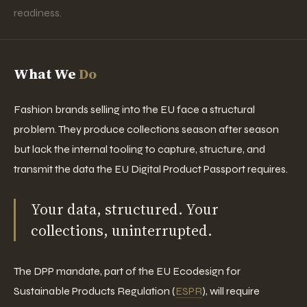
readiness.
What We
Do
Fashion brands selling into the EU face a structural
problem. They produce collections season after season
but lack the internal tooling to capture, structure, and
transmit the data the EU Digital Product Passport requires.
Your data, structured. Your
collections, uninterrupted.
The DPP mandate, part of the EU Ecodesign for
Sustainable Products Regulation (
ESPR
), will require